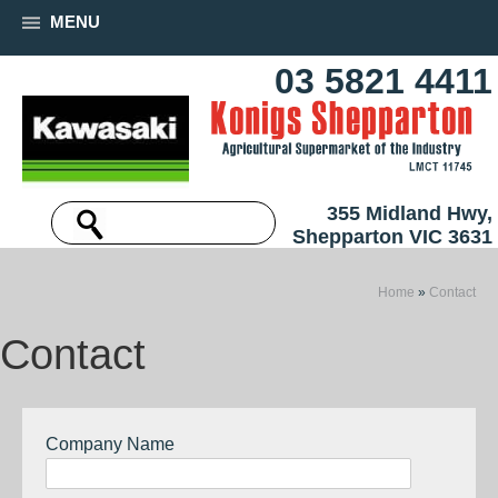
MENU
03 5821 4411
355 Midland Hwy,
Shepparton VIC 3631
Home
»
Contact
Contact
Company Name