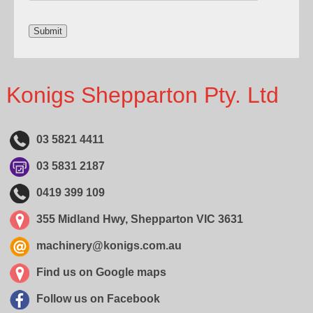
Konigs Shepparton Pty. Ltd
03 5821 4411
03 5831 2187
0419 399 109
355 Midland Hwy, Shepparton VIC 3631
machinery@konigs.com.au
Find us on Google maps
Follow us on Facebook