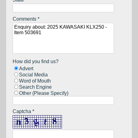
Comments *
How did you find us?
Advert
Social Media
Word of Mouth
Search Engine
Other (Please Specify)
Captcha *