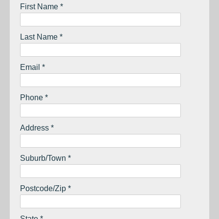
First Name *
Last Name *
Email *
Phone *
Address *
Suburb/Town *
Postcode/Zip *
State *