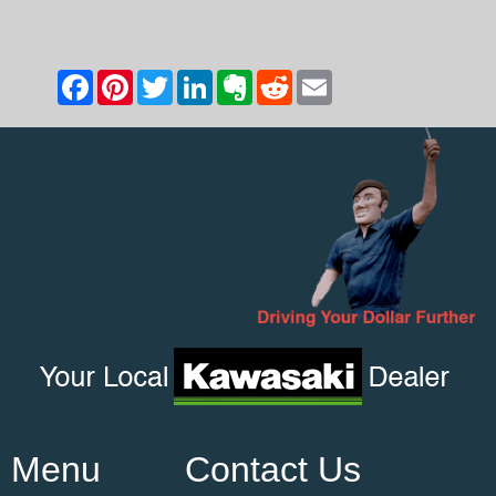
Menu
Contact Us