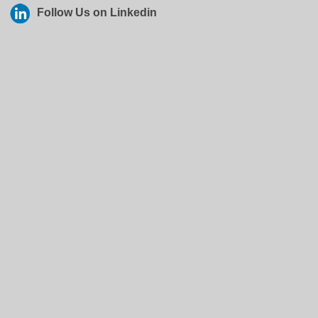
Follow Us on Linkedin