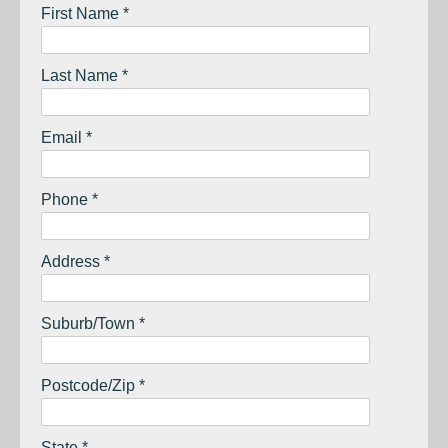
First Name *
Last Name *
Email *
Phone *
Address *
Suburb/Town *
Postcode/Zip *
State *