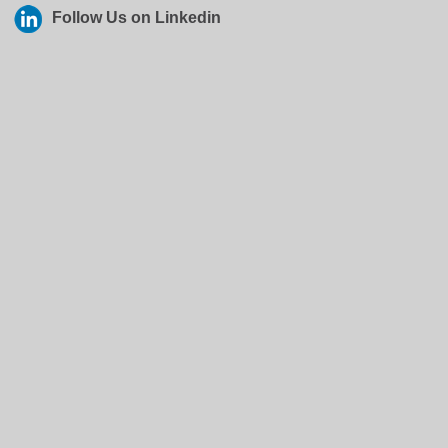
Follow Us on Linkedin