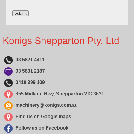
Konigs Shepparton Pty. Ltd
03 5821 4411
03 5831 2187
0419 399 109
355 Midland Hwy, Shepparton VIC 3631
machinery@konigs.com.au
Find us on Google maps
Follow us on Facebook