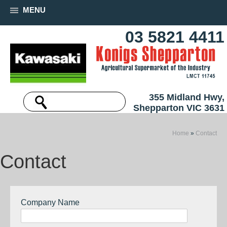
MENU
03 5821 4411
355 Midland Hwy,
Shepparton VIC 3631
Home
»
Contact
Contact
Company Name