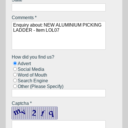
Comments *
How did you find us?
Advert
Social Media
Word of Mouth
Search Engine
Other (Please Specify)
Captcha *