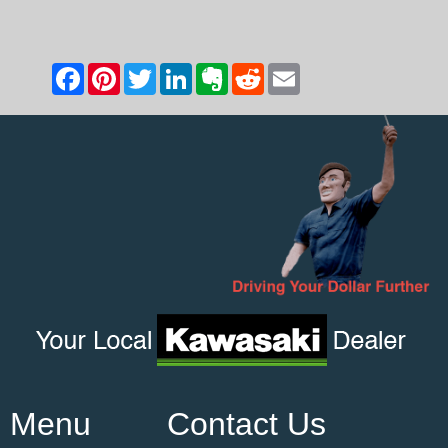
Menu
Contact Us