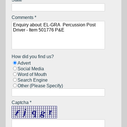
Comments *
How did you find us?
Advert
Social Media
Word of Mouth
Search Engine
Other (Please Specify)
Captcha *