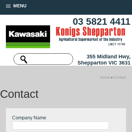
MENU
03 5821 4411
355 Midland Hwy,
Shepparton VIC 3631
Home
»
Contact
Contact
Company Name