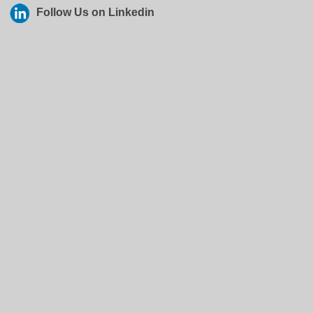
Follow Us on Linkedin