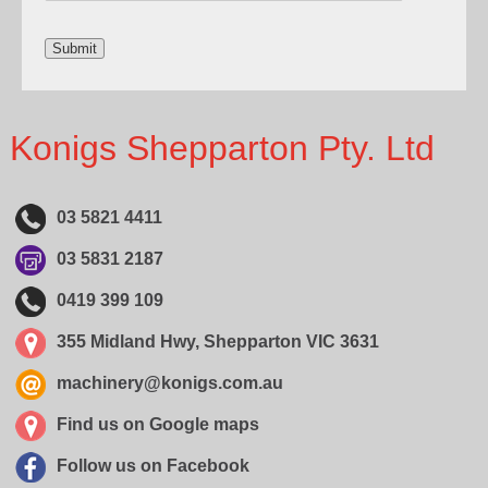
Konigs Shepparton Pty. Ltd
03 5821 4411
03 5831 2187
0419 399 109
355 Midland Hwy, Shepparton VIC 3631
machinery@konigs.com.au
Find us on Google maps
Follow us on Facebook