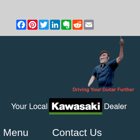
Menu
Contact Us