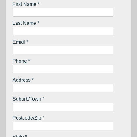
First Name *
Last Name *
Email *
Phone *
Address *
Suburb/Town *
Postcode/Zip *
State *