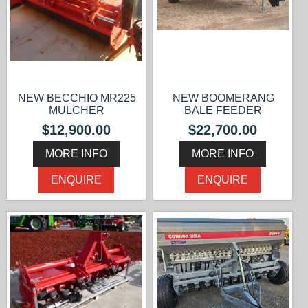
NEW BECCHIO MR225
NEW BOOMERANG
MULCHER
BALE FEEDER
$12,900.00
$22,700.00
MORE INFO
MORE INFO
ENQUIRE
ENQUIRE