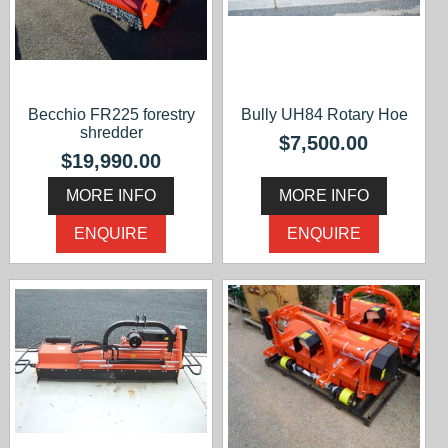
Becchio FR225 forestry
Bully UH84 Rotary Hoe
shredder
$7,500.00
$19,990.00
MORE INFO
MORE INFO
ENQUIRE
ENQUIRE