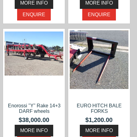
MORE INFO
MORE INFO
ENQUIRE
ENQUIRE
Enorossi "Y" Rake 14+3
EURO HITCH BALE
DARF wheels
FORKS
$38,000.00
$1,200.00
MORE INFO
MORE INFO