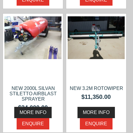
NEW 2000L SILVAN
NEW 3.2M ROTOWIPER
STILETTO AIRBLAST
$11,350.00
SPRAYER
$34,000.00
MORE INFO
MORE INFO
ENQUIRE
ENQUIRE