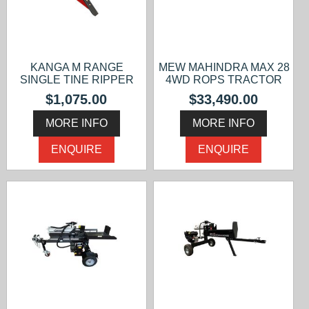
KANGA M RANGE
MEW MAHINDRA MAX 28
SINGLE TINE RIPPER
4WD ROPS TRACTOR
$1,075.00
$33,490.00
MORE INFO
MORE INFO
ENQUIRE
ENQUIRE