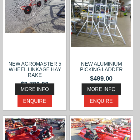
NEW AGROMASTER 5
NEW ALUMINIUM
WHEEL LINKAGE HAY
PICKING LADDER
RAKE
$499.00
$2,700.00
MORE INFO
MORE INFO
ENQUIRE
ENQUIRE