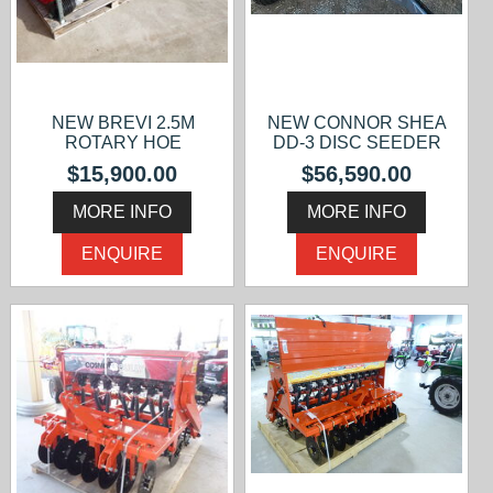
NEW BREVI 2.5M
NEW CONNOR SHEA
ROTARY HOE
DD-3 DISC SEEDER
$15,900.00
$56,590.00
MORE INFO
MORE INFO
ENQUIRE
ENQUIRE