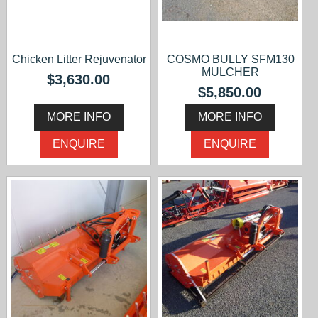
Chicken Litter Rejuvenator
COSMO BULLY SFM130
MULCHER
$3,630.00
$5,850.00
MORE INFO
MORE INFO
ENQUIRE
ENQUIRE