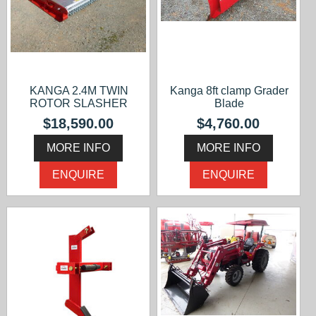
KANGA 2.4M TWIN
Kanga 8ft clamp Grader
ROTOR SLASHER
Blade
$18,590.00
$4,760.00
MORE INFO
MORE INFO
ENQUIRE
ENQUIRE