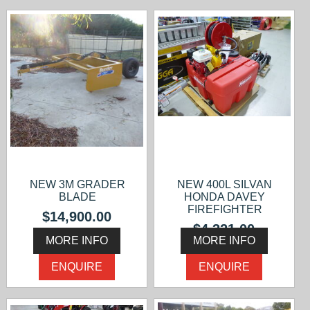
NEW 3M GRADER
NEW 400L SILVAN
BLADE
HONDA DAVEY
FIREFIGHTER
$14,900.00
$4,321.00
MORE INFO
MORE INFO
ENQUIRE
ENQUIRE