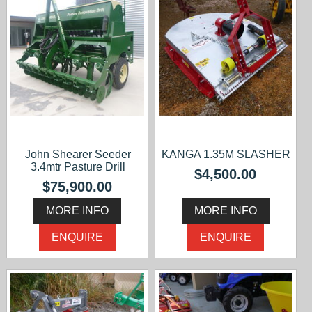
John Shearer Seeder
KANGA 1.35M SLASHER
3.4mtr Pasture Drill
$4,500.00
$75,900.00
MORE INFO
MORE INFO
ENQUIRE
ENQUIRE