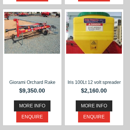
Giorami Orchard Rake
Iris 100Lt 12 volt spreader
$9,350.00
$2,160.00
MORE INFO
MORE INFO
ENQUIRE
ENQUIRE