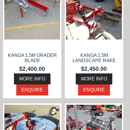
KANGA 1.5M GRADER
KANGA 1.5M
BLADE
LANDSCAPE RAKE
$2,400.00
$2,450.00
MORE INFO
MORE INFO
ENQUIRE
ENQUIRE