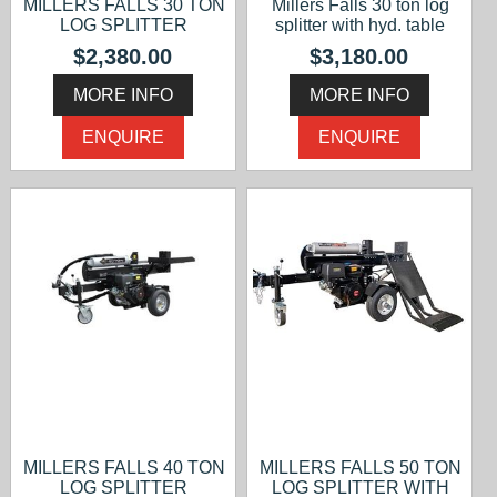
MILLERS FALLS 30 TON
Millers Falls 30 ton log
LOG SPLITTER
splitter with hyd. table
$2,380.00
$3,180.00
MORE INFO
MORE INFO
ENQUIRE
ENQUIRE
MILLERS FALLS 40 TON
MILLERS FALLS 50 TON
LOG SPLITTER
LOG SPLITTER WITH