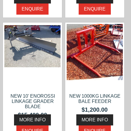
ENQUIRE
ENQUIRE
NEW 10' ENOROSSI
NEW 1000KG LINKAGE
LINKAGE GRADER
BALE FEEDER
BLADE
$1,200.00
$15,400.00
MORE INFO
MORE INFO
ENQUIRE
ENQUIRE