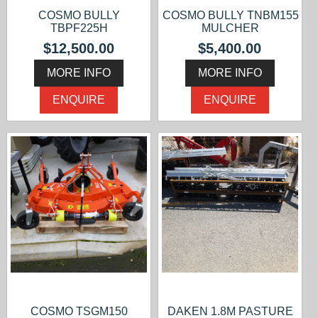
COSMO BULLY
COSMO BULLY TNBM155
TBPF225H
MULCHER
$12,500.00
$5,400.00
MORE INFO
MORE INFO
ENQUIRE
ENQUIRE
COSMO TSGM150
DAKEN 1.8M PASTURE