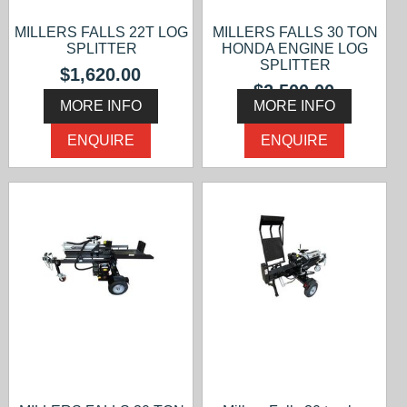
MILLERS FALLS 22T LOG
MILLERS FALLS 30 TON
SPLITTER
HONDA ENGINE LOG
SPLITTER
$1,620.00
$2,500.00
MORE INFO
MORE INFO
ENQUIRE
ENQUIRE