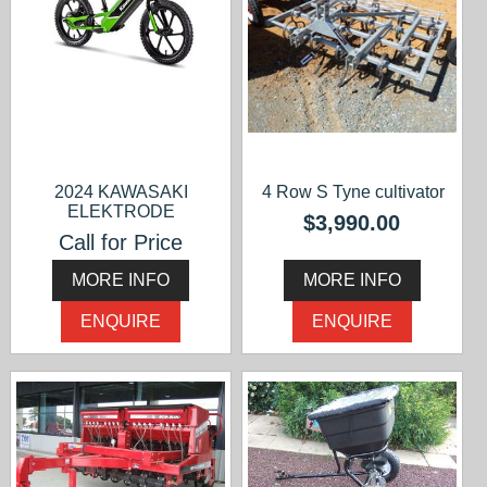
2024 KAWASAKI
4 Row S Tyne cultivator
ELEKTRODE
$3,990.00
Call for Price
MORE INFO
MORE INFO
ENQUIRE
ENQUIRE