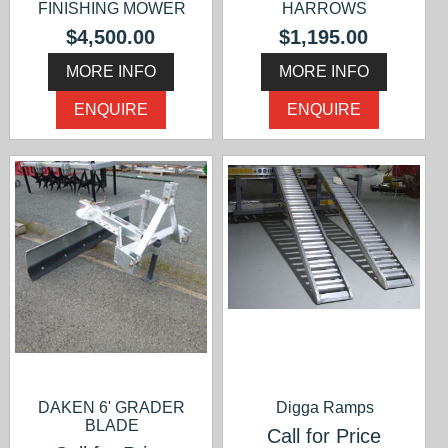
FINISHING MOWER
HARROWS
$4,500.00
$1,195.00
MORE INFO
MORE INFO
ENQUIRE
ENQUIRE
DAKEN 6' GRADER
Digga Ramps
BLADE
Call for Price