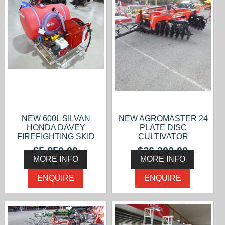
NEW 600L SILVAN
NEW AGROMASTER 24
HONDA DAVEY
PLATE DISC
FIREFIGHTING SKID
CULTIVATOR
$5,850.00
$26,300.00
MORE INFO
MORE INFO
ENQUIRE
ENQUIRE