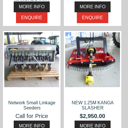
$2,500.00
MORE INFO
MORE INFO
ENQUIRE
ENQUIRE
Network Small Linkage
NEW 1.25M KANGA
Seeders
SLASHER
Call for Price
$2,950.00
MORE INFO
MORE INFO