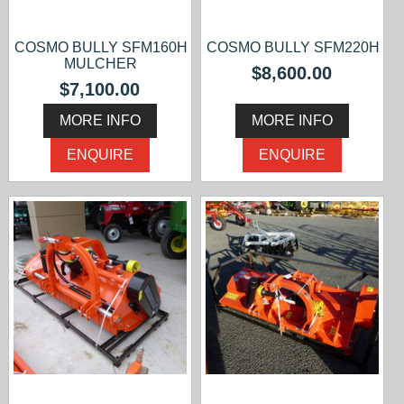
COSMO BULLY SFM160H
COSMO BULLY SFM220H
MULCHER
$8,600.00
$7,100.00
MORE INFO
MORE INFO
ENQUIRE
ENQUIRE