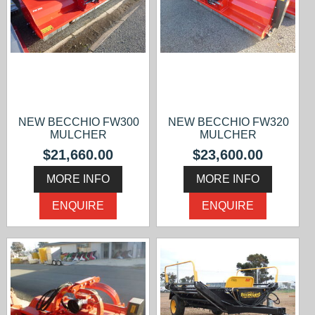
NEW BECCHIO FW300
NEW BECCHIO FW320
MULCHER
MULCHER
$21,660.00
$23,600.00
MORE INFO
MORE INFO
ENQUIRE
ENQUIRE