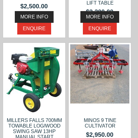
LIFT TABLE
$2,500.00
$3,300.00
MORE INFO
MORE INFO
ENQUIRE
ENQUIRE
MILLERS FALLS 700MM
MINOS 9 TINE
TOWABLE LOG/WOOD
CULTIVATOR
SWING SAW 13HP
$2,950.00
MANUAL START