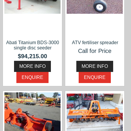
Abati Titanium BDS-3000
ATV fertiliser spreader
single disc seeder
Call for Price
$94,215.00
MORE INFO
MORE INFO
ENQUIRE
ENQUIRE