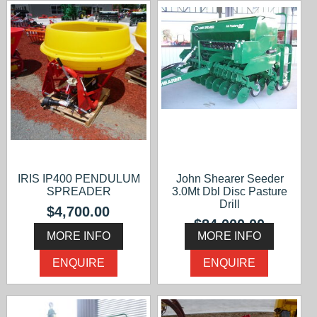
IRIS IP400 PENDULUM
John Shearer Seeder
SPREADER
3.0Mt Dbl Disc Pasture
Drill
$4,700.00
$84,000.00
MORE INFO
MORE INFO
ENQUIRE
ENQUIRE