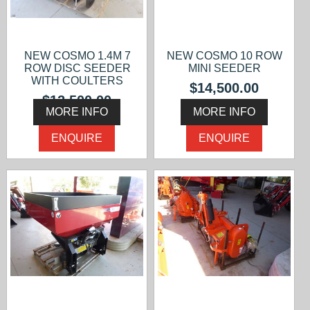
NEW COSMO 1.4M 7
NEW COSMO 10 ROW
ROW DISC SEEDER
MINI SEEDER
WITH COULTERS
$14,500.00
$12,500.00
MORE INFO
MORE INFO
ENQUIRE
ENQUIRE