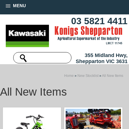
MENU
03 5821 4411
355 Midland Hwy,
Shepparton VIC 3631
Home
»
New Stocklist
»
All New Items
All New Items