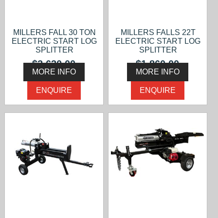
MILLERS FALL 30 TON
MILLERS FALLS 22T
ELECTRIC START LOG
ELECTRIC START LOG
SPLITTER
SPLITTER
$2,630.00
$1,860.00
MORE INFO
MORE INFO
ENQUIRE
ENQUIRE