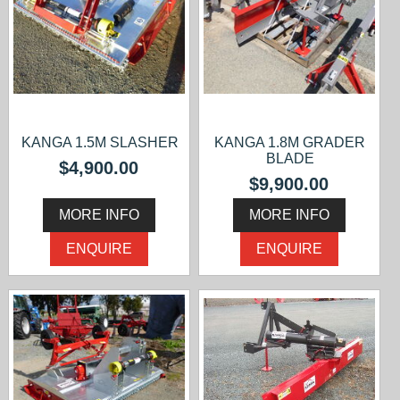
KANGA 1.5M SLASHER
KANGA 1.8M GRADER
BLADE
$4,900.00
$9,900.00
MORE INFO
MORE INFO
ENQUIRE
ENQUIRE