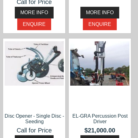
Call for Price
MORE INFO
MORE INFO
ENQUIRE
ENQUIRE
Disc Opener - Single Disc -
EL-GRA Percussion Post
Seeding
Driver
Call for Price
$21,000.00