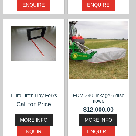
ENQUIRE
ENQUIRE
Euro Hitch Hay Forks
FDM-240 linkage 6 disc
mower
Call for Price
$12,000.00
MORE INFO
MORE INFO
ENQUIRE
ENQUIRE