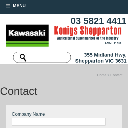
MENU
03 5821 4411
355 Midland Hwy,
Shepparton VIC 3631
Home
»
Contact
Contact
Company Name