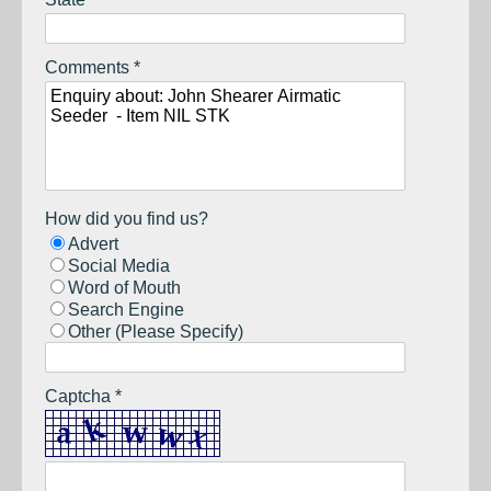
Comments *
How did you find us?
Advert
Social Media
Word of Mouth
Search Engine
Other (Please Specify)
Captcha *