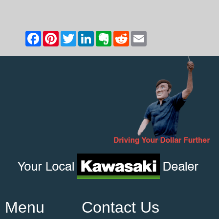
Menu
Contact Us