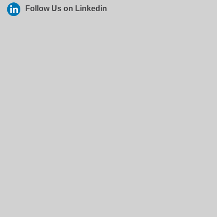
Follow Us on Linkedin