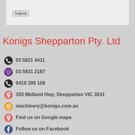
Konigs Shepparton Pty. Ltd
03 5821 4411
03 5831 2187
0419 399 109
355 Midland Hwy, Shepparton VIC 3631
machinery@konigs.com.au
Find us on Google maps
Follow us on Facebook