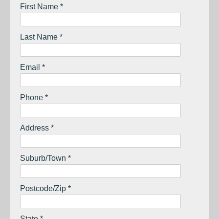
First Name *
Last Name *
Email *
Phone *
Address *
Suburb/Town *
Postcode/Zip *
State *