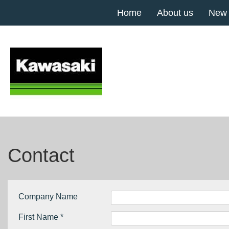
Home
About us
New
Contact
Company Name
First Name *