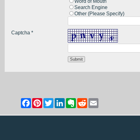
Word of Mouth
Search Engine
Other (Please Specify)
Captcha *