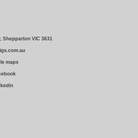
, Shepparton VIC 3631
igs.com.au
gle maps
acebook
nkedin