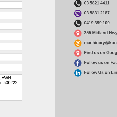
03 5821 4411
03 5831 2187
0419 399 109
355 Midland Hwy
machinery@kon
Find us on Goo
Follow us on F
Follow Us on Li