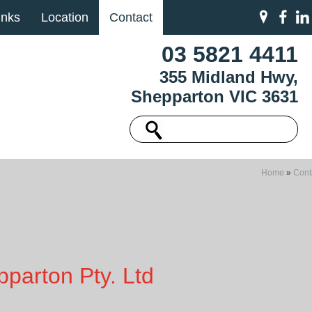
inks
Location
Contact
03 5821 4411
355 Midland Hwy,
Shepparton VIC 3631
Home
»
Cont
parton Pty. Ltd