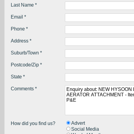
Last Name *
Email *
Phone *
Address *
Suburb/Town *
Postcode/Zip *
State *
Comments *
Advert
How did you find us?
Social Media