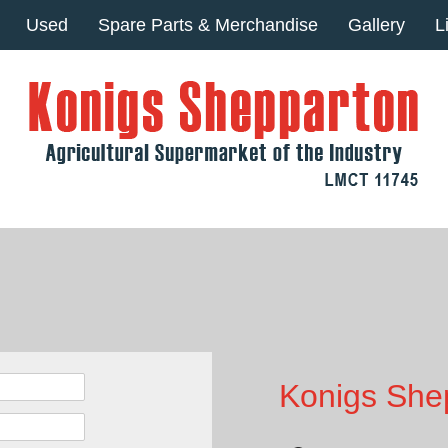
Used
Spare Parts & Merchandise
Gallery
L
Konigs Shep