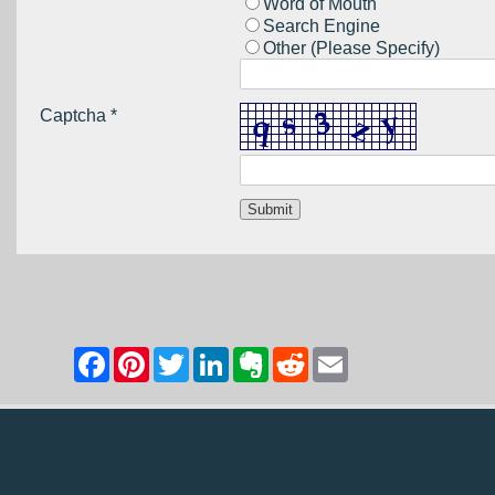
Word of Mouth
Search Engine
Other (Please Specify)
Captcha *