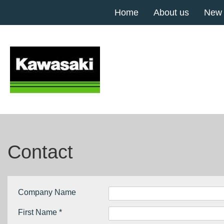
Home
About us
New
Contact
Company Name
First Name *