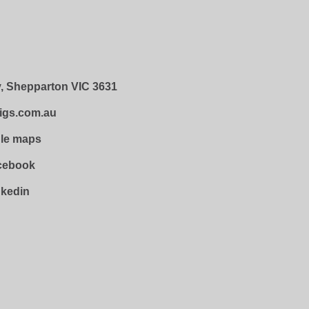
, Shepparton VIC 3631
igs.com.au
gle maps
acebook
nkedin