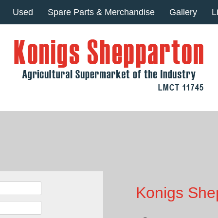
Used
Spare Parts & Merchandise
Gallery
L
Konigs Shep