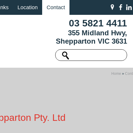
inks
Location
Contact
03 5821 4411
355 Midland Hwy,
Shepparton VIC 3631
Home
»
Cont
parton Pty. Ltd