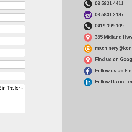
03 5821 4411
03 5831 2187
0419 399 109
355 Midland Hwy
machinery@kon
Find us on Goo
Follow us on F
Follow Us on Li