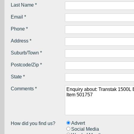
Last Name *
Email *
Phone *
Address *
Suburb/Town *
Postcode/Zip *
State *
Comments *
Advert
How did you find us?
Social Media