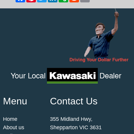
Menu
Contact Us
Home
355 Midland Hwy,
About us
Shepparton VIC 3631