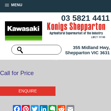
MENU
03 5821 4411
355 Midland Hwy,
Shepparton VIC 3631
Call for Price
ENQUIRE