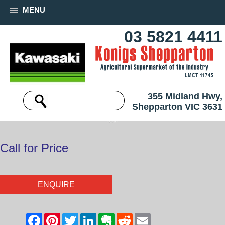
MENU
03 5821 4411
355 Midland Hwy,
Shepparton VIC 3631
Call for Price
ENQUIRE