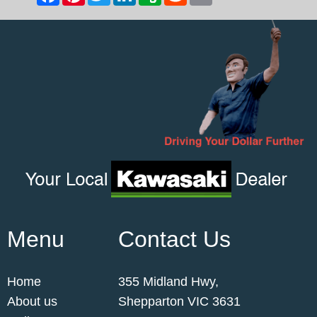
Menu
Contact Us
Home
355 Midland Hwy,
About us
Shepparton VIC 3631