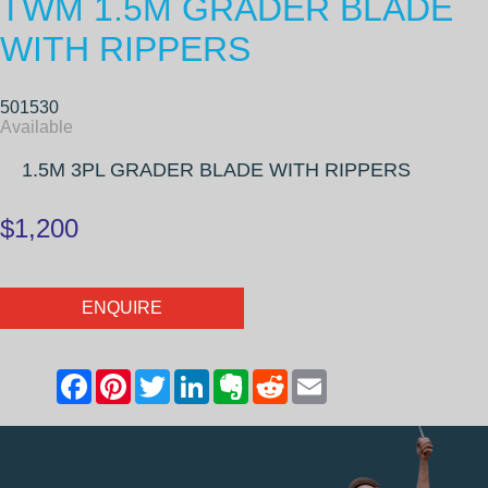
TWM 1.5M GRADER BLADE
WITH RIPPERS
501530
Available
1.5M 3PL GRADER BLADE WITH RIPPERS
$1,200
ENQUIRE