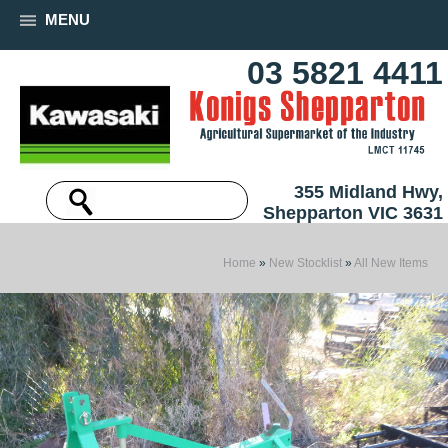
MENU
03 5821 4411
355 Midland Hwy,
Shepparton VIC 3631
Home
»
New Stocklist
»
All New Items