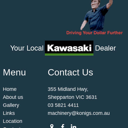
Menu
Contact Us
Home
355 Midland Hwy,
About us
Shepparton VIC 3631
Gallery
03 5821 4411
Links
machinery@konigs.com.au
Location