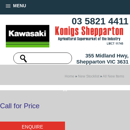
MENU
03 5821 4411
355 Midland Hwy,
Shepparton VIC 3631
Home
»
New Stocklist
»
All New Items
Call for Price
ENQUIRE