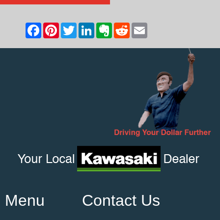
Menu
Contact Us