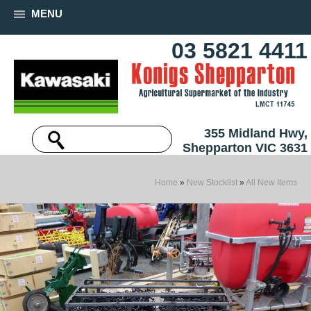
MENU
03 5821 4411
355 Midland Hwy,
Shepparton VIC 3631
Home
»
New Stocklist
»
All New Items