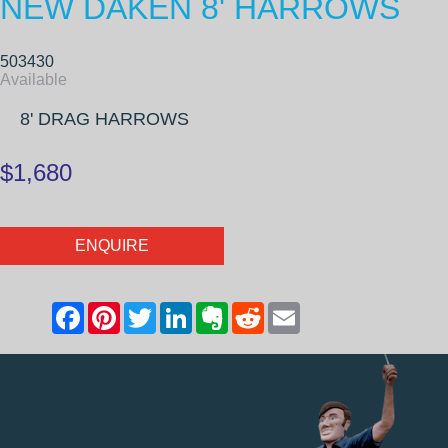
NEW DAKEN 8' HARROWS
503430
Available
8' DRAG HARROWS
$1,680
ENQUIRE