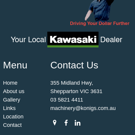
Menu
Contact Us
Home
355 Midland Hwy,
About us
Shepparton VIC 3631
Gallery
03 5821 4411
Links
machinery@konigs.com.au
Location
Contact