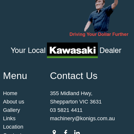
Menu
Contact Us
Home
355 Midland Hwy,
About us
Shepparton VIC 3631
Gallery
03 5821 4411
Links
machinery@konigs.com.au
Location