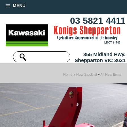
MENU
03 5821 4411
355 Midland Hwy,
Shepparton VIC 3631
Home
»
New Stocklist
»
All New Items