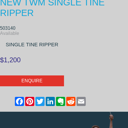
NEW TWM SINGLE TINE
RIPPER
503140
Available
SINGLE TINE RIPPER
$1,200
ENQUIRE