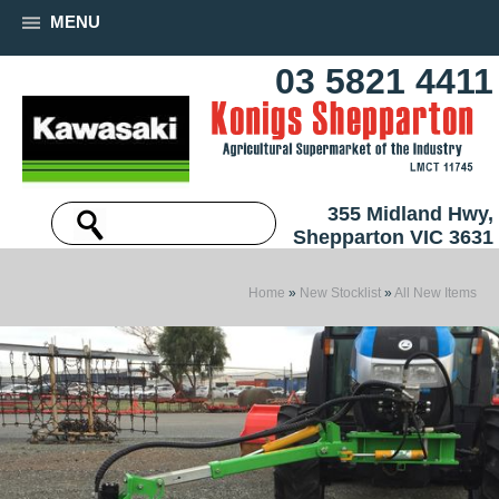
MENU
03 5821 4411
355 Midland Hwy,
Shepparton VIC 3631
Home
»
New Stocklist
»
All New Items