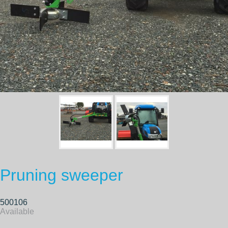
Pruning sweeper
500106
Available