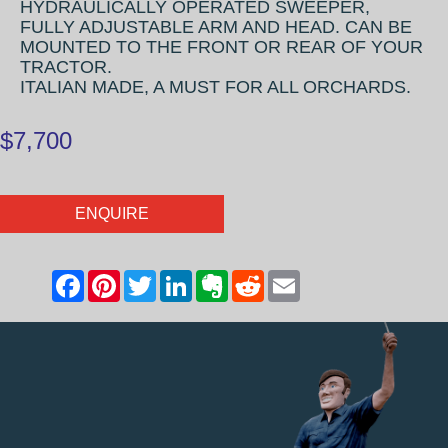
HYDRAULICALLY OPERATED SWEEPER,
FULLY ADJUSTABLE ARM AND HEAD. CAN BE
MOUNTED TO THE FRONT OR REAR OF YOUR
TRACTOR.
ITALIAN MADE, A MUST FOR ALL ORCHARDS.
$7,700
ENQUIRE