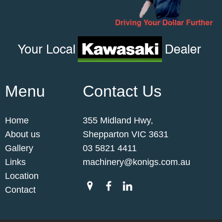
Menu
Contact Us
Home
355 Midland Hwy,
About us
Shepparton VIC 3631
Gallery
03 5821 4411
Links
machinery@konigs.com.au
Location
Contact