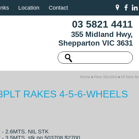
inks
Location
Contact
03 5821 4411
355 Midland Hwy,
Shepparton VIC 3631
Home
»
New Stocklist
»
All New It
 3PLT RAKES 4-5-6-WHEELS
- 2.6MTS. NIL STK
- 3.5MTS. stk no 503708 $2700