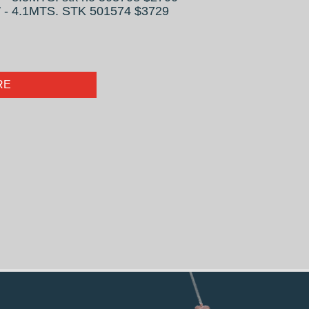
- 4.1MTS. STK 501574 $3729
RE