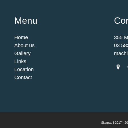
Menu
Con
Home
355 M
About us
03 58
Gallery
machi
Links
Location
Contact
Sitemap
| 2017 - 2