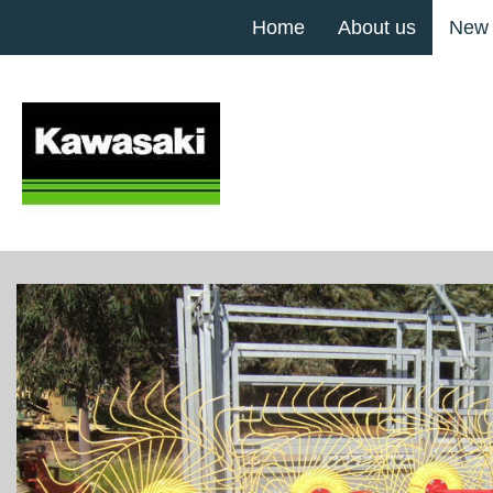
Home
About us
New