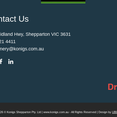
tact Us
idland Hwy, Shepparton VIC 3631
21 4411
nery@konigs.com.au
026 © Konigs Shepparton Pty. Ltd | www.konigs.com.au - All Rights Reserved | Design by
UBC