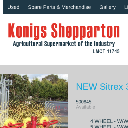
Used
Spare Parts & Merchandise
Gallery
L
NEW Sitrex
500845
Available
4 WHEEL - W/W 
5 WHEEL - W/W 