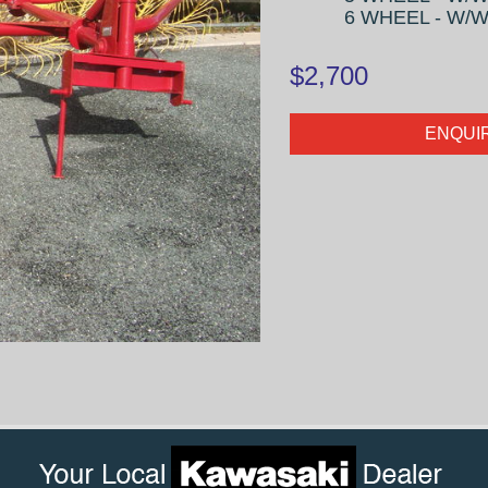
6 WHEEL - W/W 
$2,700
ENQUI