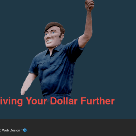
 Web Design