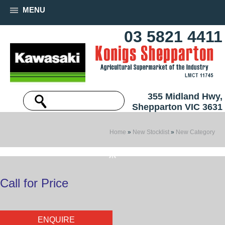
MENU
03 5821 4411
355 Midland Hwy,
Shepparton VIC 3631
Home
»
New Stocklist
»
New Category
Call for Price
ENQUIRE