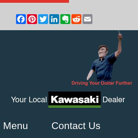
Menu
Contact Us