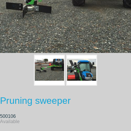
Pruning sweeper
500106
Available