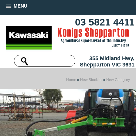
MENU
03 5821 4411
355 Midland Hwy,
Shepparton VIC 3631
Home
»
New Stocklist
»
New Category