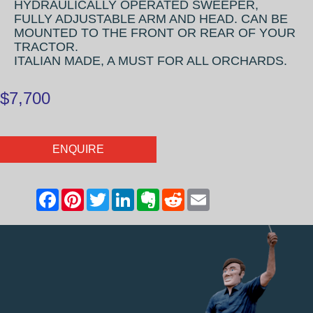
HYDRAULICALLY OPERATED SWEEPER,
FULLY ADJUSTABLE ARM AND HEAD. CAN BE
MOUNTED TO THE FRONT OR REAR OF YOUR
TRACTOR.
ITALIAN MADE, A MUST FOR ALL ORCHARDS.
$7,700
ENQUIRE