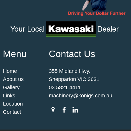
Menu
Contact Us
Home
355 Midland Hwy,
About us
Shepparton VIC 3631
Gallery
03 5821 4411
Links
machinery@konigs.com.au
Location
Contact