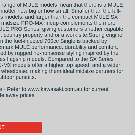
 range of MULE models mean that there is a MULE
 matter how big or how small. Smaller than the full-
s models, and larger than the compact MULE SX
w midsize PRO-MX lineup complements the more
LE PRO Series, giving customers another capable
m, country property and or a work site.Strong engine
 the fuel-injected 700cc Single is backed by
emark MULE performance, durability and comfort,
d by rugged no-nonsense styling inspired by the
 flagship models. Compared to the SX Series
-MX models offer a higher top speed, and a wider
 wheelbase, making them ideal midsize partners for
tdoor pursuits.
ive - Refer to www.kawasaki.com.au for current
de away prices
RE