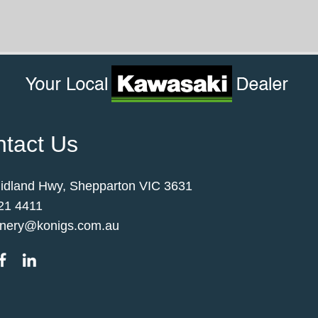
tact Us
idland Hwy, Shepparton VIC 3631
21 4411
nery@konigs.com.au