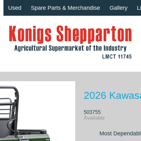
Used
Spare Parts & Merchandise
Gallery
L
2026 Kawasa
503755
Available
Most Dependabl