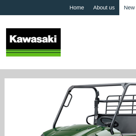
Home
About us
New