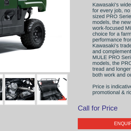
Kawasaki’s wide
for every job, no
sized PRO Serie
models, the ne
work-focused MU
choice for a far
performance from
Kawasaki’s trad
and complemente
MULE PRO Series
models, the PRO
tread and longer
both work and ou
Price is indicat
promotional & ri
Call for Price
ENQUI