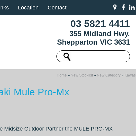
inks
Location
Contact
03 5821 4411
355 Midland Hwy,
Shepparton VIC 3631
Home
»
New Stocklist
»
New Category
»
Kawas
ki Mule Pro-Mx
e Midsize Outdoor Partner the MULE PRO-MX