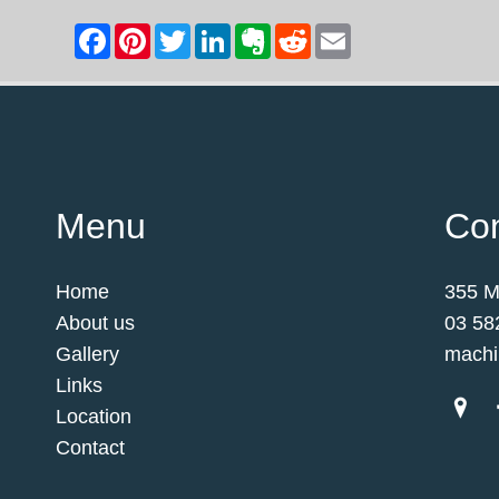
Menu
Con
Home
355 M
About us
03 58
Gallery
machi
Links
Location
Contact