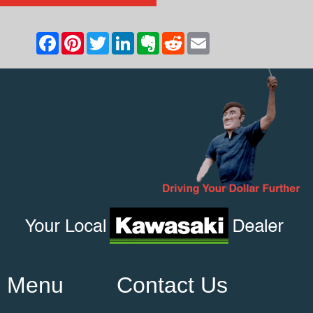
Menu
Contact Us