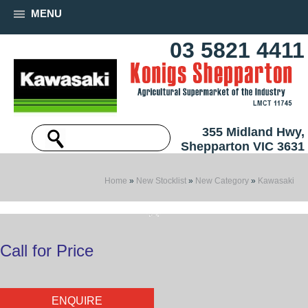
MENU
03 5821 4411
355 Midland Hwy,
Shepparton VIC 3631
Home
»
New Stocklist
»
New Category
»
Kawasaki
Call for Price
ENQUIRE