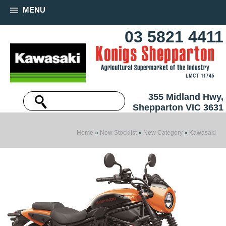
MENU
03 5821 4411
355 Midland Hwy,
Shepparton VIC 3631
Home
»
New Stocklist
»
New Category
»
Kawasaki