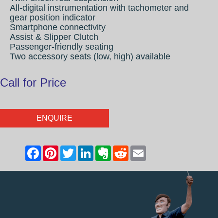
All-digital instrumentation with tachometer and
gear position indicator
Smartphone connectivity
Assist & Slipper Clutch
Passenger-friendly seating
Two accessory seats (low, high) available
Call for Price
ENQUIRE