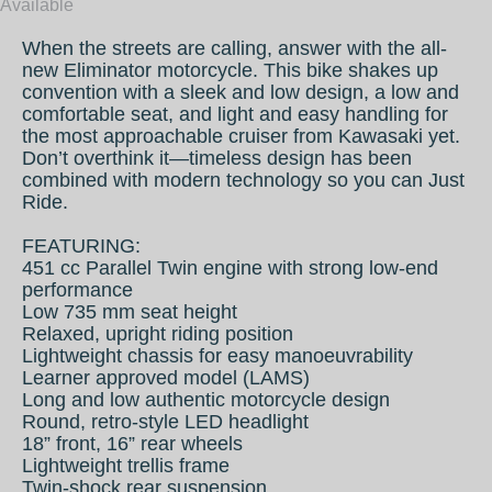
Available
When the streets are calling, answer with the all-
new Eliminator motorcycle. This bike shakes up
convention with a sleek and low design, a low and
comfortable seat, and light and easy handling for
the most approachable cruiser from Kawasaki yet.
Don’t overthink it—timeless design has been
combined with modern technology so you can Just
Ride.
FEATURING:
451 cc Parallel Twin engine with strong low-end
performance
Low 735 mm seat height
Relaxed, upright riding position
Lightweight chassis for easy manoeuvrability
Learner approved model (LAMS)
Long and low authentic motorcycle design
Round, retro-style LED headlight
18” front, 16” rear wheels
Lightweight trellis frame
Twin-shock rear suspension