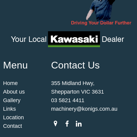
Menu
Contact Us
Home
355 Midland Hwy,
About us
Shepparton VIC 3631
Gallery
03 5821 4411
Links
machinery@konigs.com.au
Location
Contact