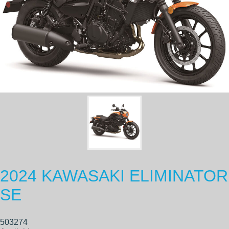
2024 KAWASAKI ELIMINATOR
SE
503274