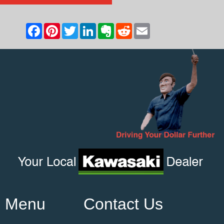
Menu
Contact Us