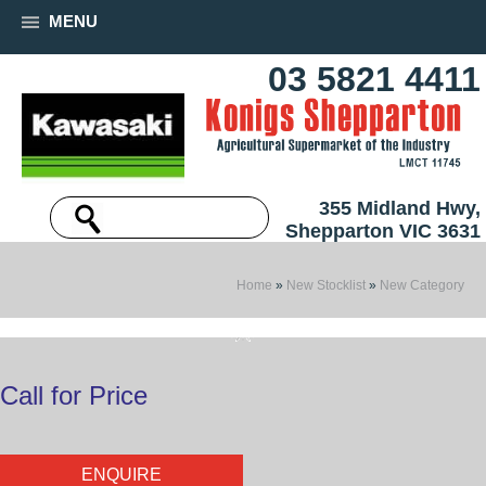
MENU
03 5821 4411
355 Midland Hwy,
Shepparton VIC 3631
Home
»
New Stocklist
»
New Category
Call for Price
ENQUIRE