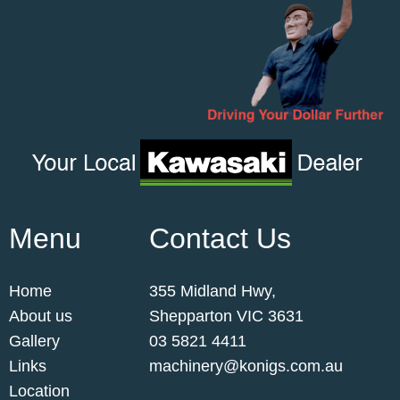
Menu
Contact Us
Home
355 Midland Hwy,
About us
Shepparton VIC 3631
Gallery
03 5821 4411
Links
machinery@konigs.com.au
Location