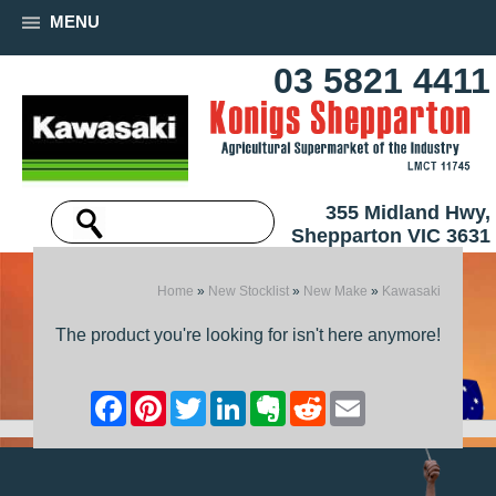
MENU
03 5821 4411
355 Midland Hwy,
Shepparton VIC 3631
Home
»
New Stocklist
»
New Make
»
Kawasaki
The product you're looking for isn't here anymore!