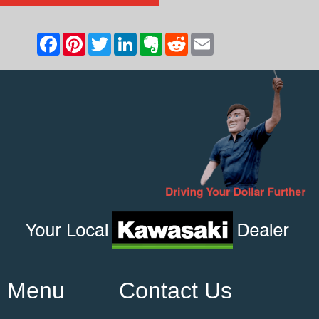
Menu
Contact Us