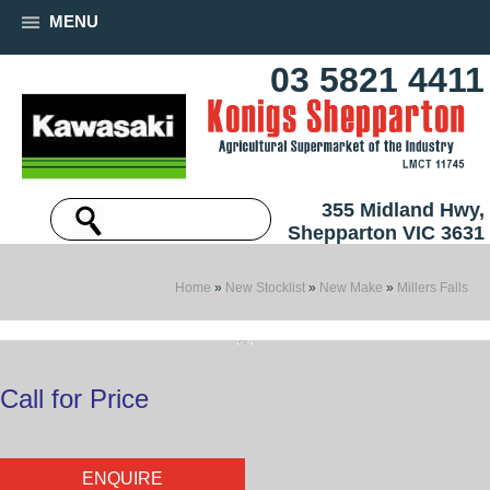
MENU
03 5821 4411
355 Midland Hwy,
Shepparton VIC 3631
Home
»
New Stocklist
»
New Make
»
Millers Falls
Call for Price
ENQUIRE