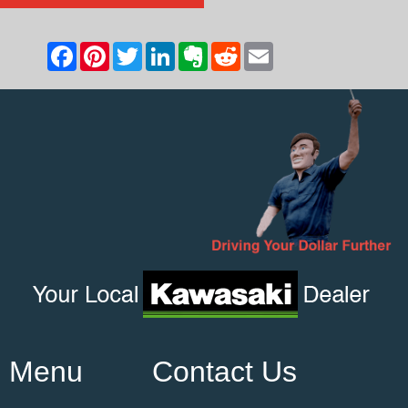
Menu
Contact Us