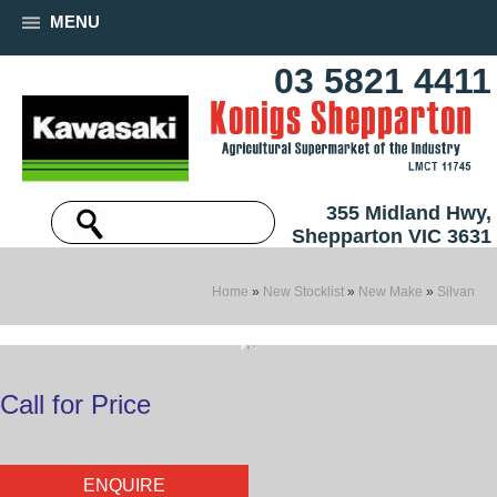
MENU
03 5821 4411
355 Midland Hwy,
Shepparton VIC 3631
Home
»
New Stocklist
»
New Make
»
Silvan
Call for Price
ENQUIRE