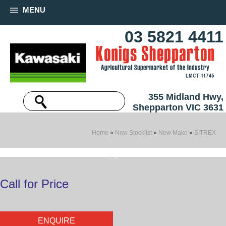
MENU
03 5821 4411
355 Midland Hwy,
Shepparton VIC 3631
Home
»
New Stocklist
»
New Make
»
SITREX
Call for Price
ENQUIRE