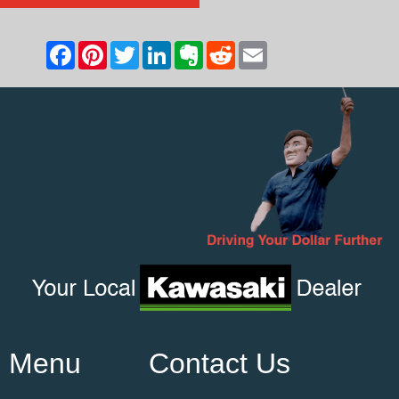
Menu
Contact Us