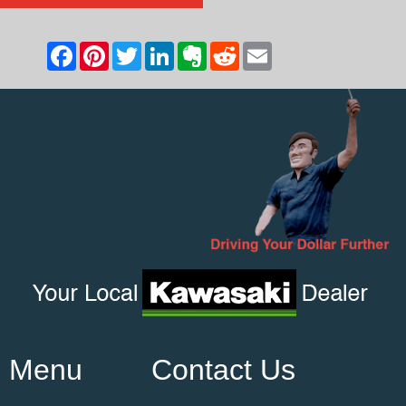
Menu
Contact Us