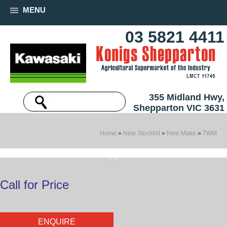
MENU
03 5821 4411
355 Midland Hwy,
Shepparton VIC 3631
Home
»
New Stocklist
»
New Make
»
TWM
Call for Price
ENQUIRE