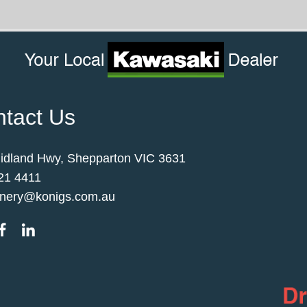
tact Us
idland Hwy, Shepparton VIC 3631
21 4411
nery@konigs.com.au