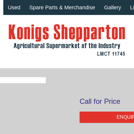
Used
Spare Parts & Merchandise
Gallery
L
Call for Price
ENQUI