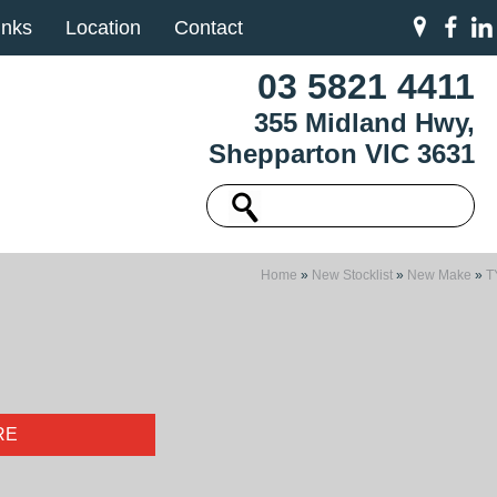
inks
Location
Contact
03 5821 4411
355 Midland Hwy,
Shepparton VIC 3631
Home
»
New Stocklist
»
New Make
»
T
RE