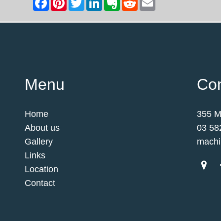
Menu
Con
Home
355 M
About us
03 58
Gallery
machi
Links
Location
Contact