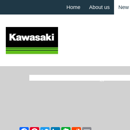
Home
About us
New