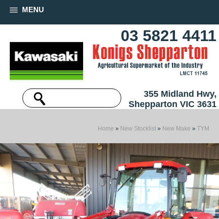
MENU
03 5821 4411
355 Midland Hwy,
Shepparton VIC 3631
Home
»
New Stocklist
»
New Make
»
TYM