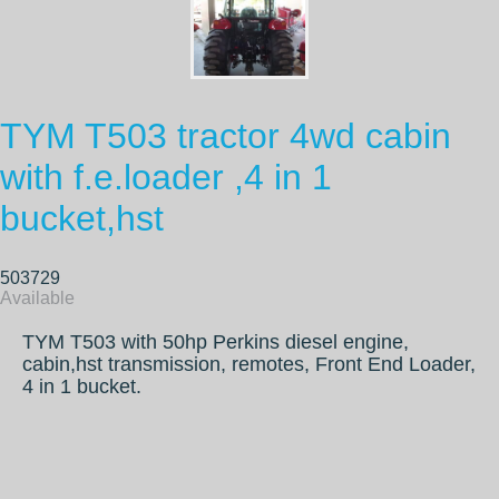
TYM T503 tractor 4wd cabin
with f.e.loader ,4 in 1
bucket,hst
503729
Available
TYM T503 with 50hp Perkins diesel engine,
cabin,hst transmission, remotes, Front End Loader,
4 in 1 bucket.