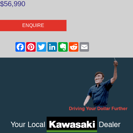
$56,990
ENQUIRE