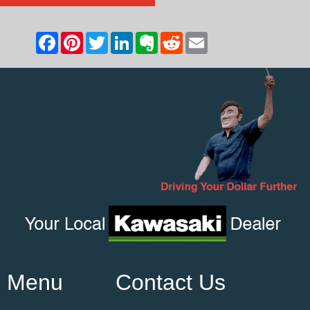
Menu
Contact Us