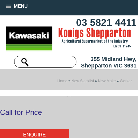
MENU
03 5821 4411
355 Midland Hwy,
Shepparton VIC 3631
Home
»
New Stocklist
»
New Make
»
Worker
Call for Price
ENQUIRE