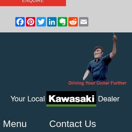
ENQUIRE
Menu
Contact Us