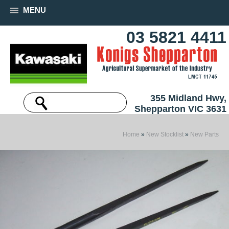
MENU
03 5821 4411
355 Midland Hwy,
Shepparton VIC 3631
Home
»
New Stocklist
»
New Parts