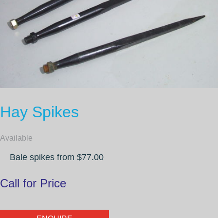
Hay Spikes
Available
Bale spikes from $77.00
Call for Price