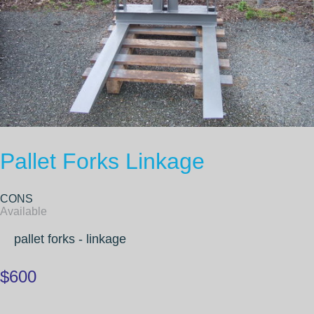
Pallet Forks Linkage
CONS
Available
pallet forks - linkage
$600