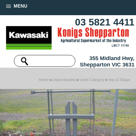
MENU
03 5821 4411
355 Midland Hwy,
Shepparton VIC 3631
Home
»
Used stocklist
»
Used Category
»
Hay & Silage