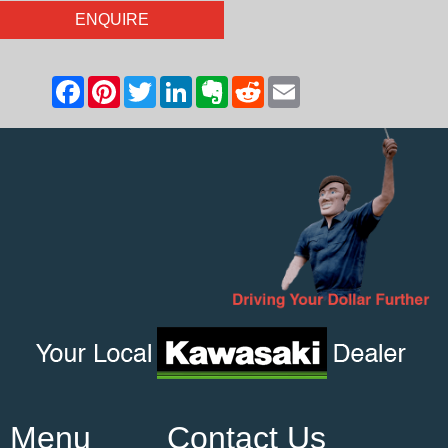
ENQUIRE
Menu
Contact Us