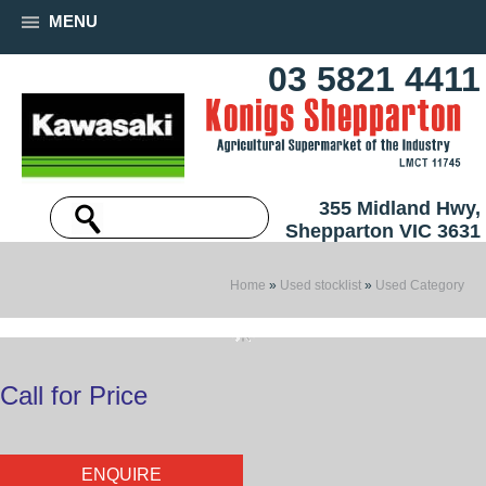
MENU
03 5821 4411
355 Midland Hwy,
Shepparton VIC 3631
Home
»
Used stocklist
»
Used Category
Call for Price
ENQUIRE