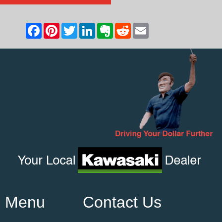
Menu
Contact Us