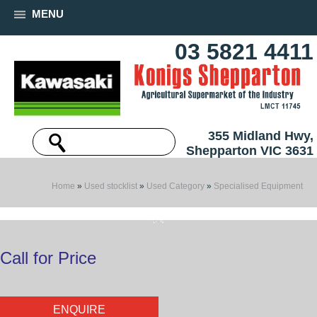
MENU
03 5821 4411
355 Midland Hwy,
Shepparton VIC 3631
Home
»
Used stocklist
»
Used Category
»
Specialised Equipment
Call for Price
ENQUIRE