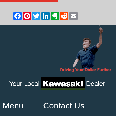
Menu
Contact Us