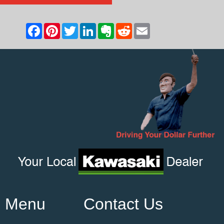
Menu
Contact Us