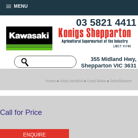
MENU
03 5821 4411
355 Midland Hwy,
Shepparton VIC 3631
Home
»
Used stocklist
»
Used Make
»
JohnShearer
Call for Price
ENQUIRE