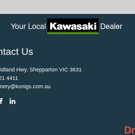
tact Us
idland Hwy, Shepparton VIC 3631
21 4411
nery@konigs.com.au