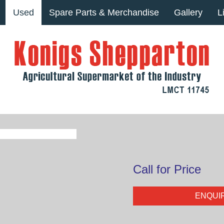
Used
Spare Parts & Merchandise
Gallery
L
Call for Price
ENQUI