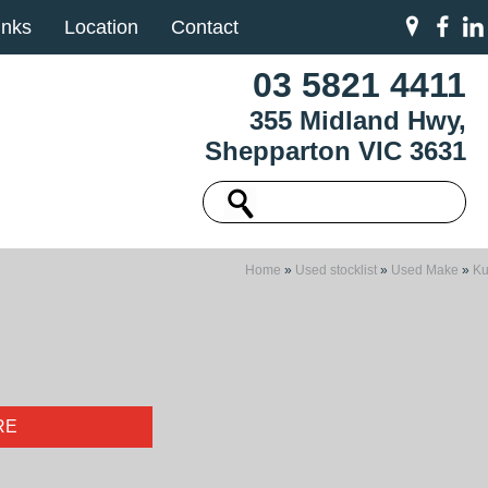
inks
Location
Contact
03 5821 4411
355 Midland Hwy,
Shepparton VIC 3631
Home
»
Used stocklist
»
Used Make
»
K
RE