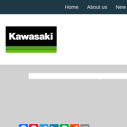
Home
About us
New