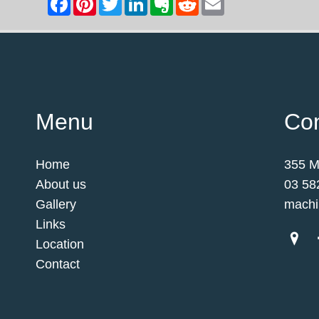
Menu
Con
Home
355 M
About us
03 58
Gallery
machi
Links
Location
Contact