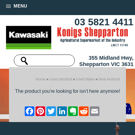
MENU
03 5821 4411
355 Midland Hwy,
Shepparton VIC 3631
Home
»
Used stocklist
»
Used Make
»
New Holland
The product you're looking for isn't here anymore!