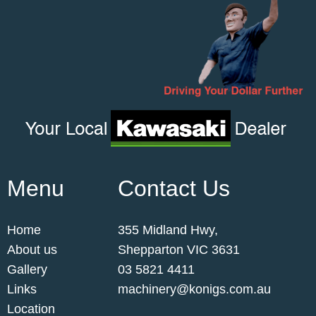
Menu
Contact Us
Home
355 Midland Hwy,
About us
Shepparton VIC 3631
Gallery
03 5821 4411
Links
machinery@konigs.com.au
Location