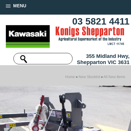
MENU
03 5821 4411
355 Midland Hwy,
Shepparton VIC 3631
Home
»
New Stocklist
»
All New Items