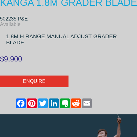
KANGA 1.8M GRADER BLADE
502235 P&E
Available
1.8M H RANGE MANUAL ADJUST GRADER
BLADE
$9,900
ENQUIRE