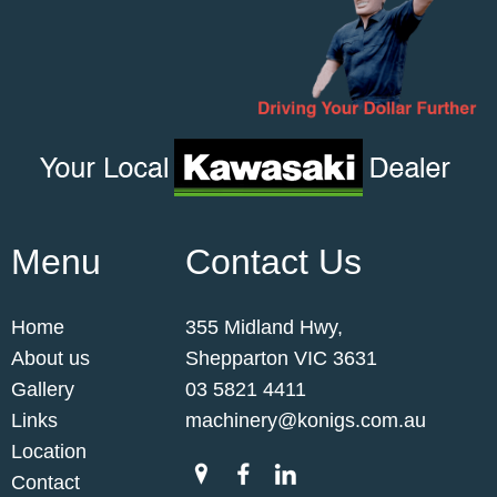
Menu
Contact Us
Home
355 Midland Hwy,
About us
Shepparton VIC 3631
Gallery
03 5821 4411
Links
machinery@konigs.com.au
Location
Contact