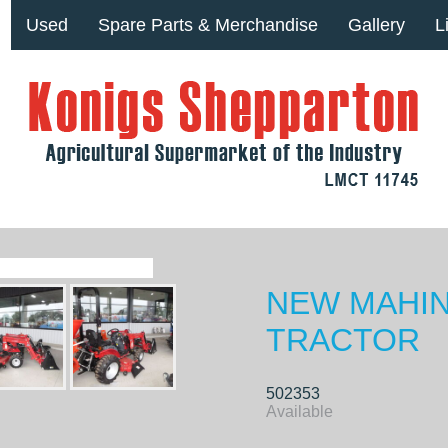
Used
Spare Parts & Merchandise
Gallery
L
NEW MAHIN
TRACTOR
502353
Available