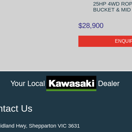
25HP 4WD ROP
BUCKET & MI
$28,900
ENQUI
tact Us
idland Hwy, Shepparton VIC 3631