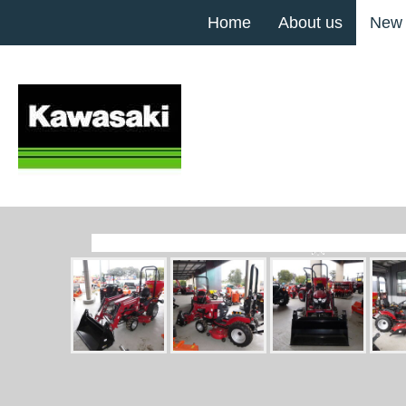
Home
About us
New