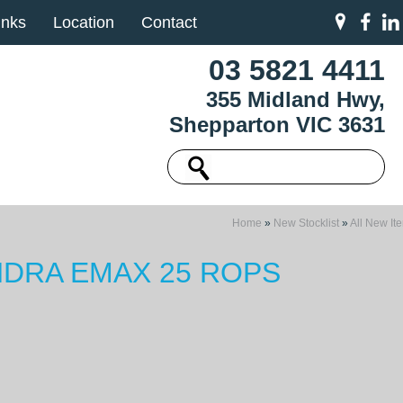
inks
Location
Contact
03 5821 4411
355 Midland Hwy,
Shepparton VIC 3631
Home
»
New Stocklist
»
All New It
DRA EMAX 25 ROPS