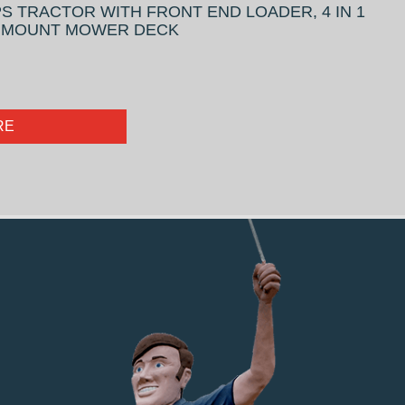
S TRACTOR WITH FRONT END LOADER, 4 IN 1
D MOUNT MOWER DECK
RE