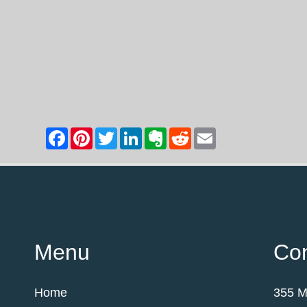
Menu
Con
Home
355 M