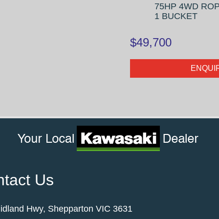
75HP 4WD ROP
1 BUCKET
$49,700
ENQUI
tact Us
idland Hwy, Shepparton VIC 3631