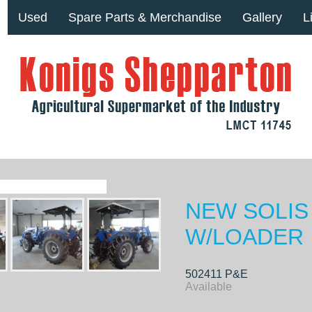
Used
Spare Parts & Merchandise
Gallery
L
NEW SOLIS
W/LOADER
502411 P&E
Available