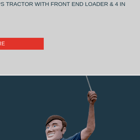
S TRACTOR WITH FRONT END LOADER & 4 IN
RE