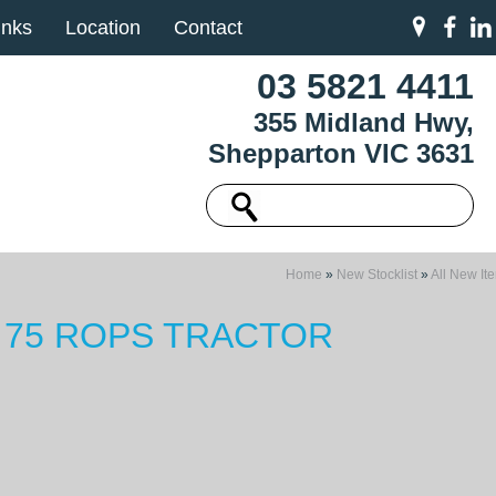
inks
Location
Contact
03 5821 4411
355 Midland Hwy,
Shepparton VIC 3631
Home
»
New Stocklist
»
All New It
 75 ROPS TRACTOR