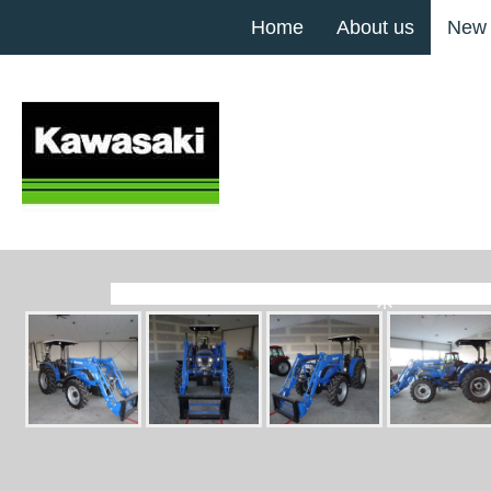
Home
About us
New