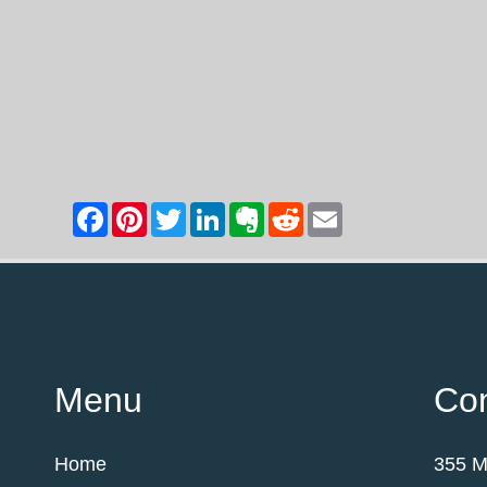
Menu
Con
Home
355 M