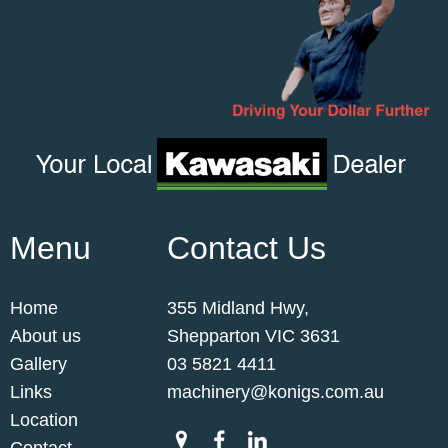
Menu
Contact Us
Home
355 Midland Hwy,
About us
Shepparton VIC 3631
Gallery
03 5821 4411
Links
machinery@konigs.com.au
Location
Contact