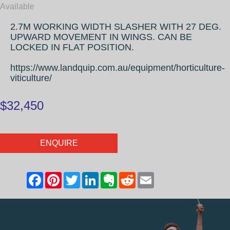
Available
2.7M WORKING WIDTH SLASHER WITH 27 DEG.
UPWARD MOVEMENT IN WINGS. CAN BE
LOCKED IN FLAT POSITION.
https://www.landquip.com.au/equipment/horticulture-
viticulture/
$32,450
ENQUIRE