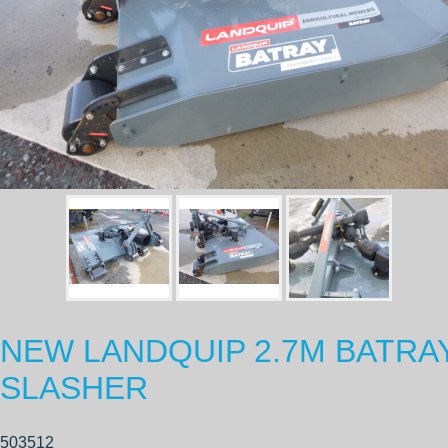
NEW LANDQUIP 2.7M BATRA
SLASHER
503512