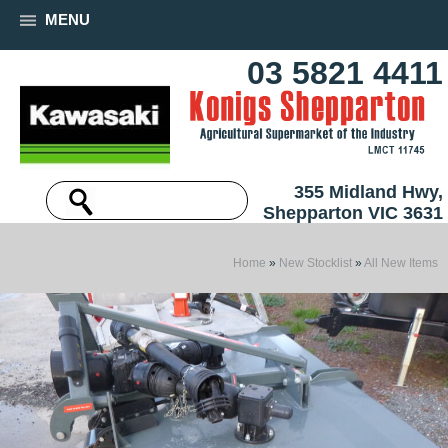
MENU
03 5821 4411
355 Midland Hwy,
Shepparton VIC 3631
Home
»
New Stocklist
»
All New Items