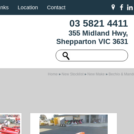
inks
Location
Contact
03 5821 4411
355 Midland Hwy,
Shepparton VIC 3631
Home
»
New Stocklist
»
New Make
»
Bechio & Mandr