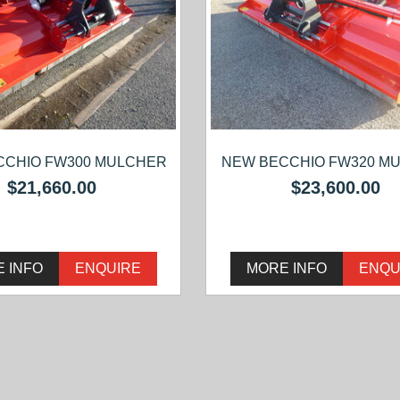
CCHIO FW300 MULCHER
NEW BECCHIO FW320 M
$21,660.00
$23,600.00
 INFO
ENQUIRE
MORE INFO
ENQU