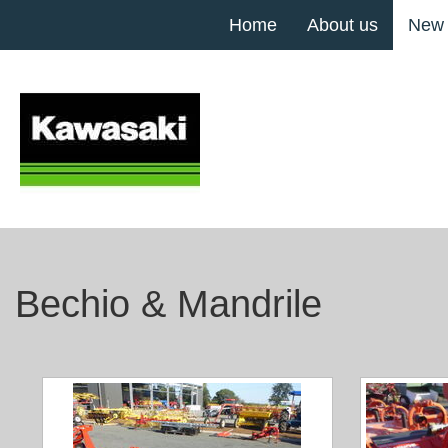
Home
About us
New
Bechio & Mandrile