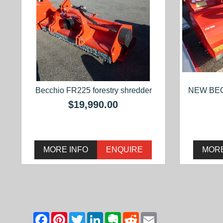
Becchio FR225 forestry shredder
NEW BE
$19,990.00
MORE INFO
ENQUIRE
MORE