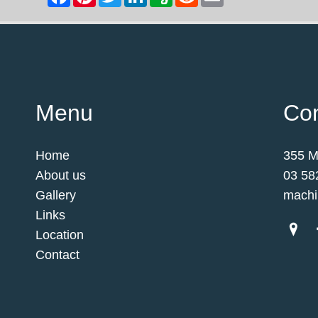
Menu
Con
Home
355 M
About us
03 58
Gallery
machi
Links
Location
Contact