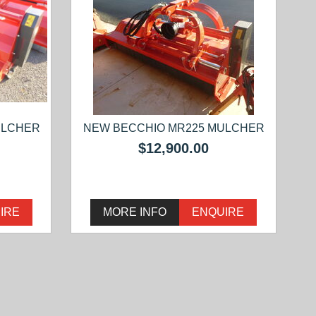
ULCHER
NEW BECCHIO MR225 MULCHER
$12,900.00
IRE
MORE INFO
ENQUIRE