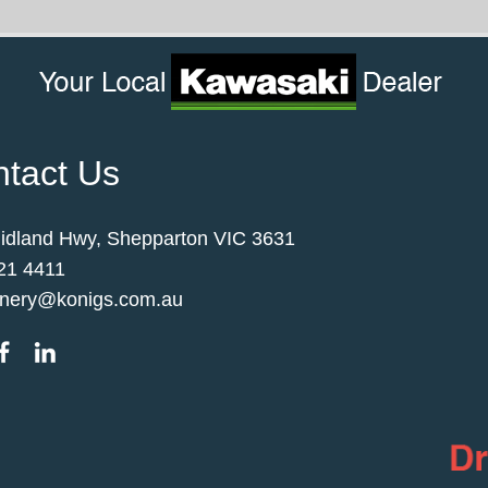
tact Us
idland Hwy, Shepparton VIC 3631
21 4411
nery@konigs.com.au