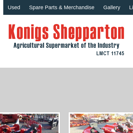
Used
Spare Parts & Merchandise
Gallery
L