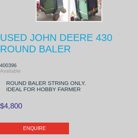
USED JOHN DEERE 430
ROUND BALER
400396
Available
ROUND BALER STRING ONLY.
IDEAL FOR HOBBY FARMER
$4,800
ENQUIRE