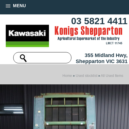
MENU
03 5821 4411
355 Midland Hwy,
Shepparton VIC 3631
Home
»
Used stocklist
»
All Used Items