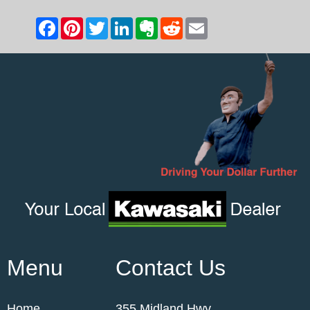
Menu
Contact Us
Home
355 Midland Hwy,