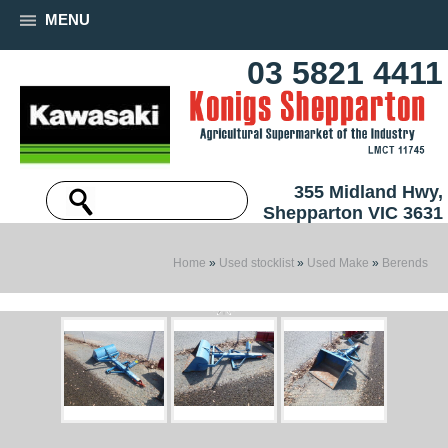
MENU
03 5821 4411
355 Midland Hwy,
Shepparton VIC 3631
Home
»
Used stocklist
»
Used Make
»
Berends