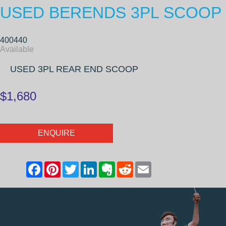
USED BERENDS 3PL SCOOP
400440
Available
USED 3PL REAR END SCOOP
$1,680
ENQUIRE