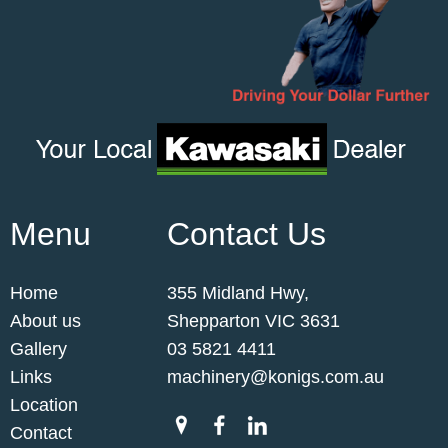
Menu
Contact Us
Home
355 Midland Hwy,
About us
Shepparton VIC 3631
Gallery
03 5821 4411
Links
machinery@konigs.com.au
Location
Contact