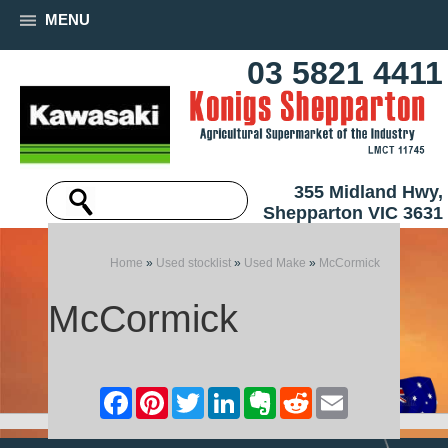
MENU
03 5821 4411
355 Midland Hwy,
Shepparton VIC 3631
Home
»
Used stocklist
»
Used Make
»
McCormick
McCormick