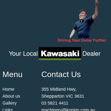
Menu
Contact Us
Home
355 Midland Hwy,
About us
Shepparton VIC 3631
Gallery
03 5821 4411
Links
machinery@konigs.com.au